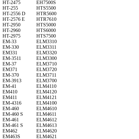
HT-2475
EH7500S
HT-255
HTS5500
HT-2556 D
HTR5600
HT-2576 E
HTR7610
HT-2950
HTS5000
HT-2960
HTS6000
HT-2975
HTS7500
EM-33
ELM3310
EM-330
ELM3311
EM331
ELM3320
EM-3511
ELM3300
EM-37
ELM3710
EM371
ELM3720
EM-370
ELM3711
EM-3913
ELM3700
EM-41
ELM4110
EM410
ELM4120
EM411
ELM4121
EM-4316
ELM4100
EM-460
ELM4610
EM-460 S
ELM4611
EM-461
ELM4612
EM-461 S
ELM4613
EM462
ELM4620
EM463S
ELM4621