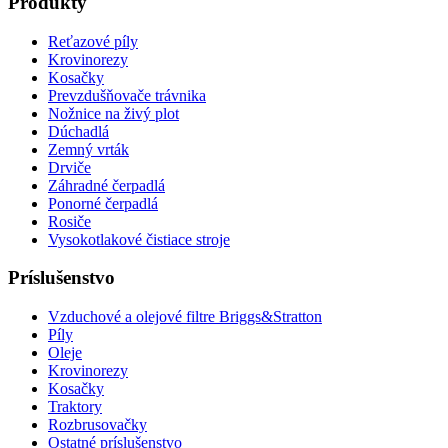
Produkty
Reťazové píly
Krovinorezy
Kosačky
Prevzdušňovače trávnika
Nožnice na živý plot
Dúchadlá
Zemný vrták
Drviče
Záhradné čerpadlá
Ponorné čerpadlá
Rosiče
Vysokotlakové čistiace stroje
Príslušenstvo
Vzduchové a olejové filtre Briggs&Stratton
Píly
Oleje
Krovinorezy
Kosačky
Traktory
Rozbrusovačky
Ostatné príslušenstvo