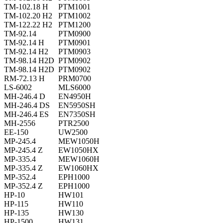
TM-102.18 H
PTM1001
TM-102.20 H2
PTM1002
TM-122.22 H2
PTM1200
TM-92.14
PTM0900
TM-92.14 H
PTM0901
TM-92.14 H2
PTM0903
TM-98.14 H2D
PTM0902
TM-98.14 H2D
PTM0902
RM-72.13 H
PRM0700
LS-6002
MLS6000
MH-246.4 D
EN4950H
MH-246.4 DS
EN5950SH
MH-246.4 ES
EN7350SH
MH-2556
PTR2500
EE-150
UW2500
MP-245.4
MEW1050H
MP-245.4 Z
EW1050HX
MP-335.4
MEW1060H
MP-335.4 Z
EW1060HX
MP-352.4
EPH1000
MP-352.4 Z
EPH1000
HP-10
HW101
HP-115
HW110
HP-135
HW130
HP-1500
HW131