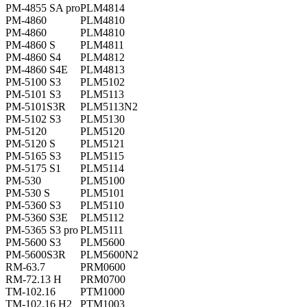
PM-4855 SA pro
PLM4814
PM-4860
PLM4810
PM-4860
PLM4810
PM-4860 S
PLM4811
PM-4860 S4
PLM4812
PM-4860 S4E
PLM4813
PM-5100 S3
PLM5102
PM-5101 S3
PLM5113
PM-5101S3R
PLM5113N2
PM-5102 S3
PLM5130
PM-5120
PLM5120
PM-5120 S
PLM5121
PM-5165 S3
PLM5115
PM-5175 S1
PLM5114
PM-530
PLM5100
PM-530 S
PLM5101
PM-5360 S3
PLM5110
PM-5360 S3E
PLM5112
PM-5365 S3 pro
PLM5111
PM-5600 S3
PLM5600
PM-5600S3R
PLM5600N2
RM-63.7
PRM0600
RM-72.13 H
PRM0700
TM-102.16
PTM1000
TM-102.16 H2
PTM1003