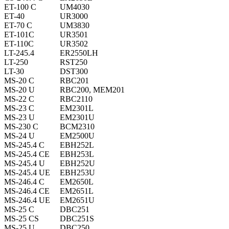
ET-100 C
UM4030
ET-40
UR3000
ET-70 C
UM3830
ET-101C
UR3501
ET-110C
UR3502
LT-245.4
ER2550LH
LT-250
RST250
LT-30
DST300
MS-20 C
RBC201
MS-20 U
RBC200, MEM201
MS-22 C
RBC2110
MS-23 C
EM2301L
MS-23 U
EM2301U
MS-230 C
BCM2310
MS-24 U
EM2500U
MS-245.4 C
EBH252L
MS-245.4 CE
EBH253L
MS-245.4 U
EBH252U
MS-245.4 UE
EBH253U
MS-246.4 C
EM2650L
MS-246.4 CE
EM2651L
MS-246.4 UE
EM2651U
MS-25 C
DBC251
MS-25 CS
DBC251S
MS-25 U
DBC250