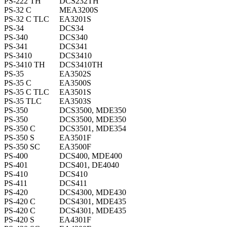
PS-222 TH
DCS232TH
PS-32 C
MEA3200S
PS-32 C TLC
EA3201S
PS-34
DCS34
PS-340
DCS340
PS-341
DCS341
PS-3410
DCS3410
PS-3410 TH
DCS3410TH
PS-35
EA3502S
PS-35 C
EA3500S
PS-35 C TLC
EA3501S
PS-35 TLC
EA3503S
PS-350
DCS3500, MDE350
PS-350
DCS3500, MDE350
PS-350 C
DCS3501, MDE354
PS-350 S
EA3501F
PS-350 SC
EA3500F
PS-400
DCS400, MDE400
PS-401
DCS401, DE4040
PS-410
DCS410
PS-411
DCS411
PS-420
DCS4300, MDE430
PS-420 C
DCS4301, MDE435
PS-420 C
DCS4301, MDE435
PS-420 S
EA4301F