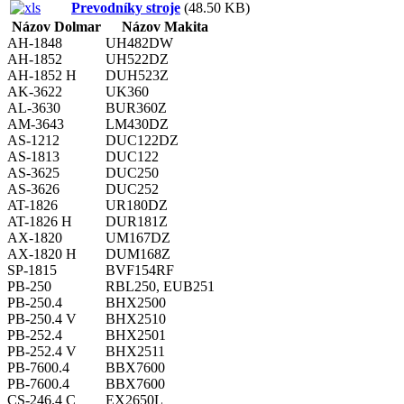
Prevodníky stroje
(48.50 KB)
Názov Dolmar
Názov Makita
AH-1848
UH482DW
AH-1852
UH522DZ
AH-1852 H
DUH523Z
AK-3622
UK360
AL-3630
BUR360Z
AM-3643
LM430DZ
AS-1212
DUC122DZ
AS-1813
DUC122
AS-3625
DUC250
AS-3626
DUC252
AT-1826
UR180DZ
AT-1826 H
DUR181Z
AX-1820
UM167DZ
AX-1820 H
DUM168Z
SP-1815
BVF154RF
PB-250
RBL250, EUB251
PB-250.4
BHX2500
PB-250.4 V
BHX2510
PB-252.4
BHX2501
PB-252.4 V
BHX2511
PB-7600.4
BBX7600
PB-7600.4
BBX7600
CS-246.4 C
EX2650L