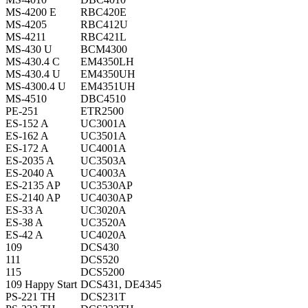
MS-4200 E
RBC420E
MS-4205
RBC412U
MS-4211
RBC421L
MS-430 U
BCM4300
MS-430.4 C
EM4350LH
MS-430.4 U
EM4350UH
MS-4300.4 U
EM4351UH
MS-4510
DBC4510
PE-251
ETR2500
ES-152 A
UC3001A
ES-162 A
UC3501A
ES-172 A
UC4001A
ES-2035 A
UC3503A
ES-2040 A
UC4003A
ES-2135 AP
UC3530AP
ES-2140 AP
UC4030AP
ES-33 A
UC3020A
ES-38 A
UC3520A
ES-42 A
UC4020A
109
DCS430
111
DCS520
115
DCS5200
109 Happy Start
DCS431, DE4345
PS-221 TH
DCS231T