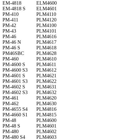
EM-4818
ELM4600
EM-4818 S
ELM4601
PM-410
PLM4110
PM-411
PLM4120
PM-42
PLM4100
PM-43
PLM4101
PM-46
PLM4616
PM-46 N
PLM4617
PM-46 S
PLM4618
PM46SBC
PLM4628
PM-460
PLM4610
PM-4600 S
PLM4611
PM-4600 S3
PLM4612
PM-4601 S
PLM4621
PM-4601 S3
PLM4622
PM-4602 S
PLM4631
PM-4602 S3
PLM4632
PM-461
PLM4620
PM-462
PLM4630
PM-4655 S4
PLM4816
PM-4660 S1
PLM4815
PM-48
PLM4600
PM-48 S
PLM4601
PM-480
PLM4602
PM-480 S4
PLM4603