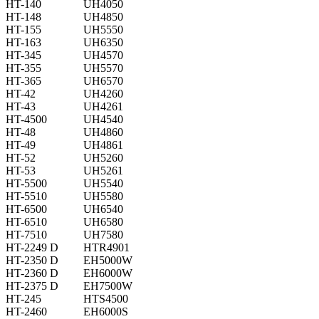
HT-140
UH4050
HT-148
UH4850
HT-155
UH5550
HT-163
UH6350
HT-345
UH4570
HT-355
UH5570
HT-365
UH6570
HT-42
UH4260
HT-43
UH4261
HT-4500
UH4540
HT-48
UH4860
HT-49
UH4861
HT-52
UH5260
HT-53
UH5261
HT-5500
UH5540
HT-5510
UH5580
HT-6500
UH6540
HT-6510
UH6580
HT-7510
UH7580
HT-2249 D
HTR4901
HT-2350 D
EH5000W
HT-2360 D
EH6000W
HT-2375 D
EH7500W
HT-245
HTS4500
HT-2460
EH6000S