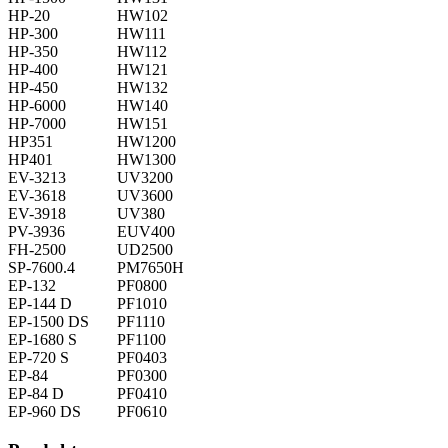
HP-20
HW102
HP-300
HW111
HP-350
HW112
HP-400
HW121
HP-450
HW132
HP-6000
HW140
HP-7000
HW151
HP351
HW1200
HP401
HW1300
EV-3213
UV3200
EV-3618
UV3600
EV-3918
UV380
PV-3936
EUV400
FH-2500
UD2500
SP-7600.4
PM7650H
EP-132
PF0800
EP-144 D
PF1010
EP-1500 DS
PF1110
EP-1680 S
PF1100
EP-720 S
PF0403
EP-84
PF0300
EP-84 D
PF0410
EP-960 DS
PF0610