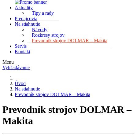
Aktuality
Tipy a rady
Predajcovia
Na stiahnutie
Návody
Rozkresy strojov
Prevodník strojov DOLMAR – Makita
Servis
Kontakt
Menu
Vyhľadávanie
Úvod
Na stiahnutie
Prevodník strojov DOLMAR – Makita
Prevodník strojov DOLMAR –
Makita