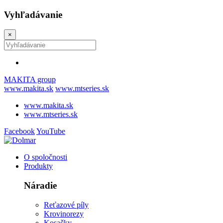
Vyhľadávanie
×
MAKITA group
www.makita.sk
www.mtseries.sk
www.makita.sk
www.mtseries.sk
Facebook
YouTube
O spoločnosti
Produkty
Náradie
Reťazové píly
Krovinorezy
Kosačky