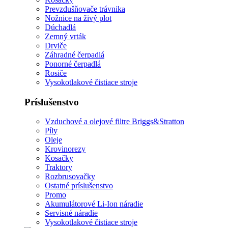
Prevzdušňovače trávnika
Nožnice na živý plot
Dúchadlá
Zemný vrták
Drviče
Záhradné čerpadlá
Ponorné čerpadlá
Rosiče
Vysokotlakové čistiace stroje
Príslušenstvo
Vzduchové a olejové filtre Briggs&Stratton
Píly
Oleje
Krovinorezy
Kosačky
Traktory
Rozbrusovačky
Ostatné príslušenstvo
Promo
Akumulátorové Li-Ion náradie
Servisné náradie
Vysokotlakové čistiace stroje