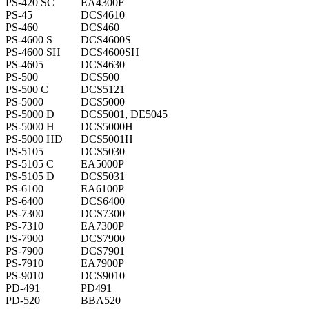
PS-420 SC
EA4300F
PS-45
DCS4610
PS-460
DCS460
PS-4600 S
DCS4600S
PS-4600 SH
DCS4600SH
PS-4605
DCS4630
PS-500
DCS500
PS-500 C
DCS5121
PS-5000
DCS5000
PS-5000 D
DCS5001, DE5045
PS-5000 H
DCS5000H
PS-5000 HD
DCS5001H
PS-5105
DCS5030
PS-5105 C
EA5000P
PS-5105 D
DCS5031
PS-6100
EA6100P
PS-6400
DCS6400
PS-7300
DCS7300
PS-7310
EA7300P
PS-7900
DCS7900
PS-7900
DCS7901
PS-7910
EA7900P
PS-9010
DCS9010
PD-491
PD491
PD-520
BBA520