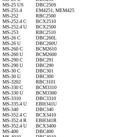
MS-25 US
DBC250S
MS-251.4
EM4251, MEM425
MS-252
RBC2500
MS-252.4 C
BCX2510
MS-252.4 U
BCX2500
MS-253
RBC2510
MS-26 C
DBC260L
MS-26 U
DBC260U
MS-260 C
BCM2610
MS-260 U
BCM2600
MS-290 C
DBC291
MS-290 U
DBC290
MS-30 C
DBC301
MS-30 U
DBC300
MS-3202
RBC3101
MS-330 C
BCM3310
MS-330 U
BCM3300
MS-3310
DBC3310
MS-335.4 U
EBH341U
MS-340
DBC340
MS-352.4 C
BCX3410
MS-352.4 R
EBH341R
MS-352.4 U
BCX3400
MS-400
DBC400
MS-4010
DBC4010